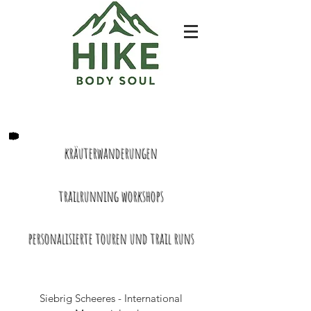
kräuterwanderungen
trailrunning workshops
​personalisierte touren und trail runs
Siebrig Scheeres - International