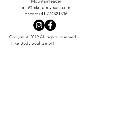
Mountainleader
info@hike-body-soul.com
phone:+41 774821336
Copyright 2019 All rights reserved -
Hike Body Soul GmbH