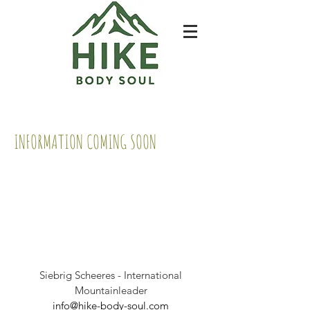
INFORMATION COMING SOON
Siebrig Scheeres - International
Mountainleader
info@hike-body-soul.com