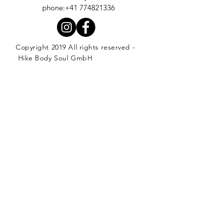
phone:+41 774821336
Copyright 2019 All rights reserved -
Hike Body Soul GmbH